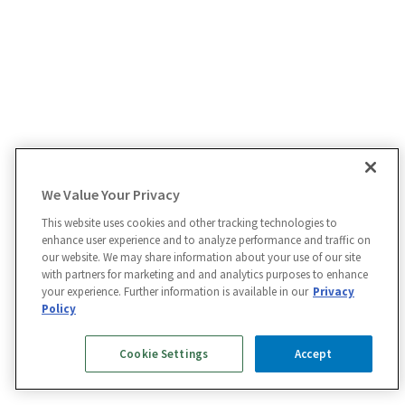
We Value Your Privacy
This website uses cookies and other tracking technologies to
enhance user experience and to analyze performance and traffic on
our website. We may share information about your use of our site
with partners for marketing and and analytics purposes to enhance
your experience. Further information is available in our
Privacy
Policy
Cookie Settings
Accept