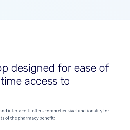
p
p
d
e
s
i
g
n
e
d
f
o
r
e
a
s
e
o
f
-
t
i
m
e
a
c
c
e
s
s
t
o
and interface. It offers comprehensive functionality for
ts of the pharmacy benefit: