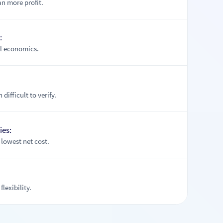
n more profit.
:
el economics.
difficult to verify.
ies:
lowest net cost.
flexibility.