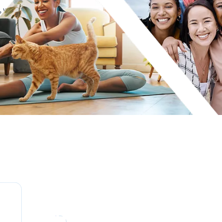
n, with complete
use a truly