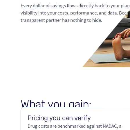
Every dollar of savings flows directly back to your pla
visibility into your costs, performance, and data. Beca
transparent partner has nothing to hide.
W
h
a
t
y
o
u
g
a
i
n
:
Pricing you can verify
Drug costs are benchmarked against NADAC, a