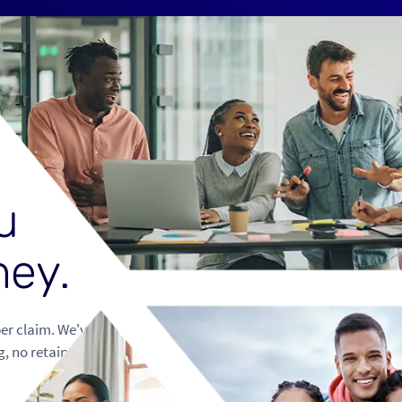
u
n
e
y
.
per claim. We've
g, no retained