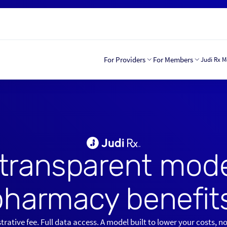
For Providers
For Members
Judi Rx 
transparent mode
pharmacy benefits
rative fee. Full data access. A model built to lower your costs, n