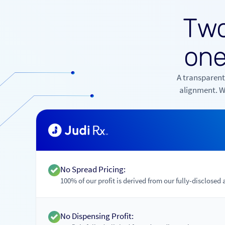
T
w
o
n
A transparent
alignment. Wh
No Spread Pricing:
100% of our profit is derived from our fully-disclosed 
No Dispensing Profit: