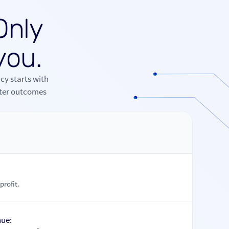
O
n
l
y
y
o
u
.
cy starts with
tter outcomes
s
rofit.
nue: