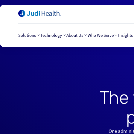
Solutions
Technology
About Us
Who We Serve
Insights
The 
One administ