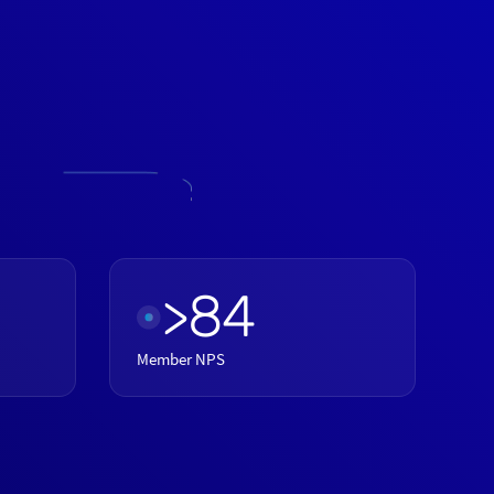
>84
Member NPS