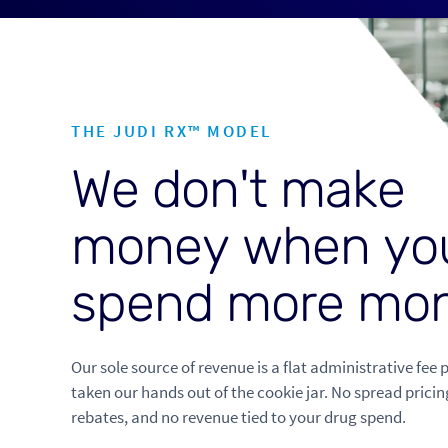
THE JUDI RX™ MODEL
W
e
d
o
n
'
t
m
a
k
e
m
o
n
e
y
w
h
e
n
y
o
s
p
e
n
d
m
o
r
e
m
o
Our sole source of revenue is a flat administrative fee 
taken our hands out of the cookie jar. No spread pricin
rebates, and no revenue tied to your drug spend.