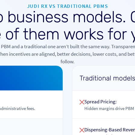
JUDI RX VS TRADITIONAL PBMS
o
b
u
s
i
n
e
s
s
m
o
d
e
l
s
.
e
o
f
t
h
e
m
w
o
r
k
s
f
o
r
 PBM and a traditional one aren’t built the same way. Transparen
en incentives are aligned, better decisions, lower costs, and be
follow.
Traditional model
Spread Pricing:
administrative fees.
Hidden margins drive PBM p
Dispensing-Based Reve