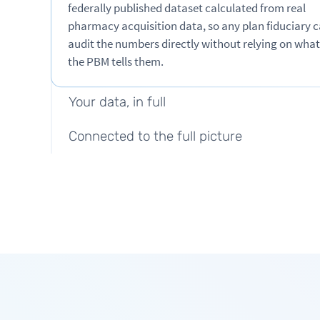
federally published dataset calculated from real
pharmacy acquisition data, so any plan fiduciary 
Pricing you can verify
audit the numbers directly without relying on what
the PBM tells them.
One fee, no spread
Your data, in full
Connected to the full picture