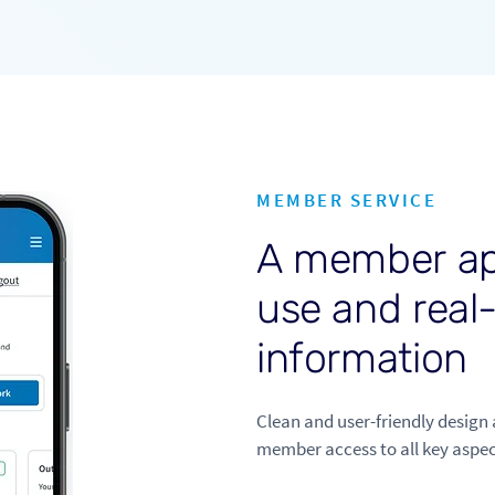
MEMBER SERVICE
A
m
e
m
b
e
r
a
u
s
e
a
n
d
r
e
a
l
i
n
f
o
r
m
a
t
i
o
n
Clean and user-friendly design 
member access to all key aspec