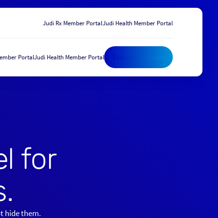
Judi Rx Member Portal
Judi Health Member Portal
Talk to Our Team
Member Portal
Judi Health Member Portal
Talk to Our Team
l for
.
ot hide them.