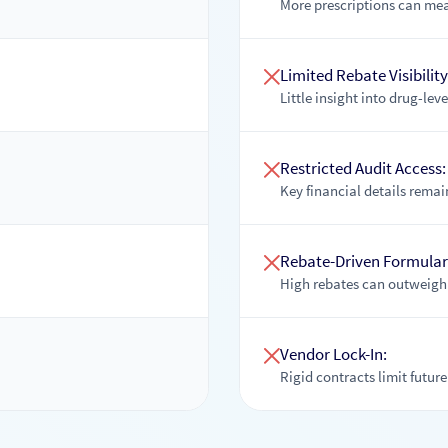
More prescriptions can mea
Limited Rebate Visibility
Little insight into drug-lev
Restricted Audit Access:
Key financial details remain 
Rebate-Driven Formular
High rebates can outweigh 
Vendor Lock-In:
Rigid contracts limit future 