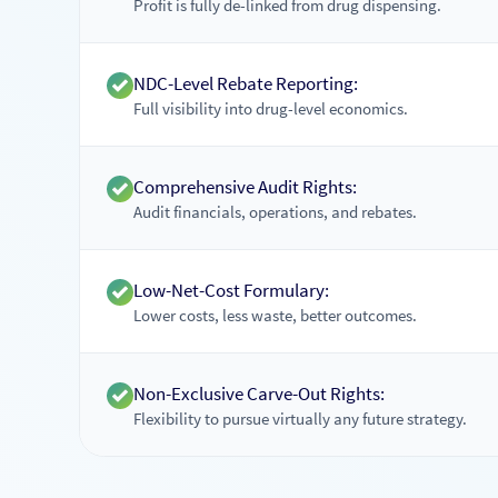
Profit is fully de-linked from drug dispensing.
NDC-Level Rebate Reporting:
Full visibility into drug-level economics.
Comprehensive Audit Rights:
Audit financials, operations, and rebates.
Low-Net-Cost Formulary:
Lower costs, less waste, better outcomes.
Non-Exclusive Carve-Out Rights:
Flexibility to pursue virtually any future strategy.