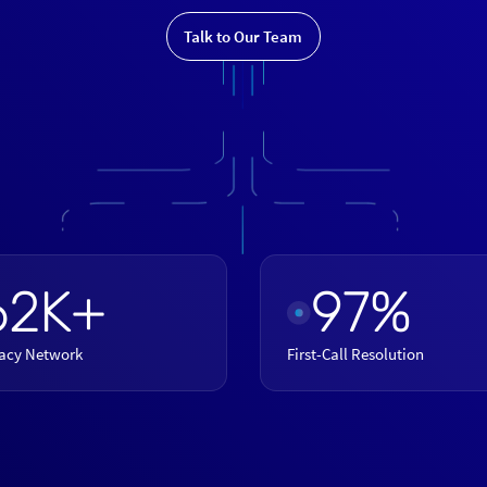
Talk to Our Team
62K+
97%
acy Network
First-Call Resolution