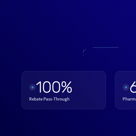
100%
Rebate Pass-Through
Pharm